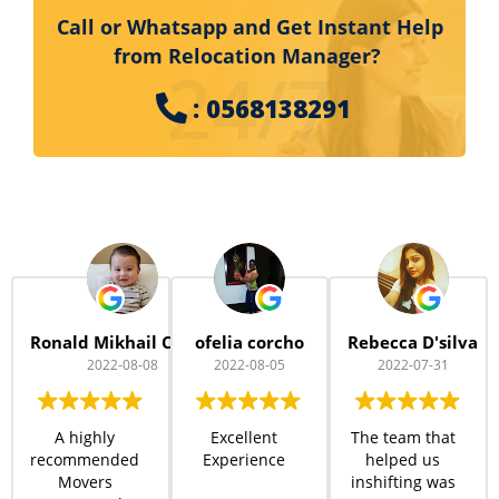
Call or Whatsapp and Get Instant Help
from Relocation Manager?
24/7
: 0568138291
Ronald Mikhail Cheng
ofelia corcho
Rebecca D'silva
2022-08-08
2022-08-05
2022-07-31
A highly
Excellent
The team that
recommended
Experience
helped us
Movers
inshifting was