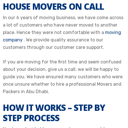
HOUSE MOVERS ON CALL
In our 6 years of moving business, we have come across
a lot of customers who have never moved to another
place. Hence they were not comfortable with a
moving
company
. We provide quality assurance to our
customers through our customer care support.
If you are moving for the first time and seem confused
about your decision, give us a call, we will be happy to
guide you.
We have ensured many customers who were
once unsure whether to hire a professional Movers and
Packers in Abu Dhabi
.
HOW IT WORKS – STEP BY
STEP PROCESS