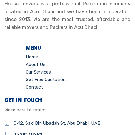
House movers is a professional Relocation company
located in Abu Dhabi and we have been in operation
since 2013. We are the most trusted, affordable and
reliable movers and Packers in Abu Dhabi.
MENU
Home
About Us
Our Services
Get Free Quotation
Contact
GET IN TOUCH
We’re here to listen:
C-12, Sa'd Bin Ubadah St. Abu Dhabi, UAE
0568138291