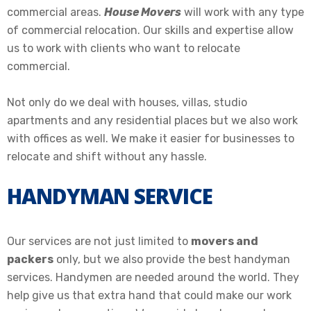
commercial areas
.
House Movers
will work with any type
of commercial relocation. Our skills and expertise allow
us to work with clients who want to
relocate
commercial.
Not only do we deal with houses, villas, studio
apartments and any residential places but we also work
with offices as well
. We make it easier for businesses to
relocate
and shift
without any hassle.
HANDYMAN SERVICE
Our services are not just limited to
movers and
packers
only, but we also provide the best handyman
services. Handymen are needed around the world. They
help give us that extra hand that could make our work