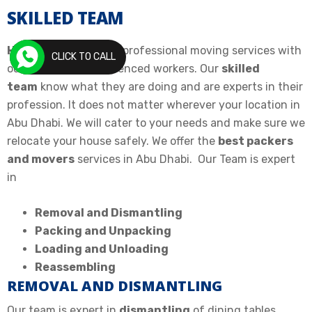
SKILLED TEAM
House Movers
offers professional moving services with
CLICK TO CALL
our skilled and experienced workers. Our
skilled
team
know what they are doing and are experts in their
profession. It does not matter wherever your location in
Abu Dhabi. We will cater to your needs and make sure we
relocate your house safely. We offer the
best packers
and movers
services in Abu Dhabi. Our Team is expert
in
Removal and Dismantling
Packing and Unpacking
Loading and Unloading
Reassembling
REMOVAL AND DISMANTLING
Our team is expert in
dismantling
of dining tables,