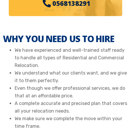
24/7
0568138291
WHY YOU NEED US TO HIRE
We have experienced and well-trained staff ready
to handle all types of Residential and Commercial
Relocation.
We understand what our clients want, and we give
it to them perfectly.
Even though we offer professional services, we do
that at an affordable price.
A complete accurate and precised plan that covers
all your relocation needs.
We make sure we complete the move within your
time frame.