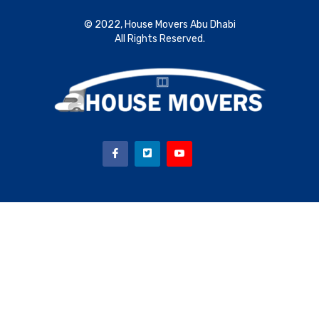
© 2022, House Movers Abu Dhabi
All Rights Reserved.