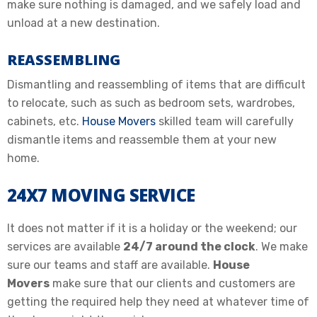
make sure nothing is damaged, and we safely load and
unload at a new destination.
REASSEMBLING
Dismantling and reassembling of items that are difficult
to relocate, such as such as bedroom sets, wardrobes,
cabinets, etc.
House Movers
skilled team will carefully
dismantle items and reassemble them at your new
home.
24X7 MOVING SERVICE
It does not matter if it is a holiday or the weekend; our
services are available
24/7 around the clock
. We make
sure our teams and staff are available.
House
Movers
make sure that our clients and customers are
getting the required help they need at whatever time of