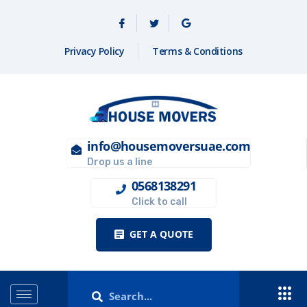
Privacy Policy
Terms & Conditions
info@housemoversuae.com
Drop us a line
0568138291
Click to call
GET A QUOTE