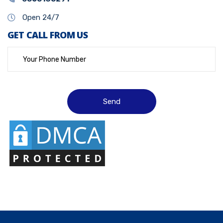
Open 24/7
GET CALL FROM US