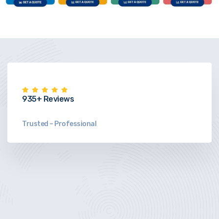
935+ Reviews
Trusted – Professional