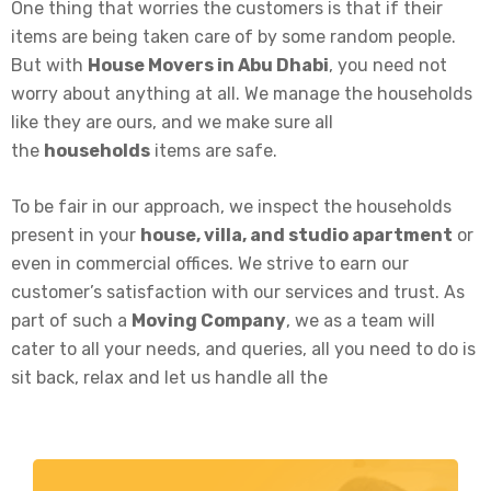
One thing that worries the customers is that if their
items are being taken care of by some random people.
But with
House Movers in Abu Dhabi
, you need not
worry about anything at all. We manage the households
like they are ours, and we make sure all
the
households
items are safe.
To be fair in our approach, we inspect the households
present in your
house, villa, and studio apartment
or
even in commercial offices. We strive to earn our
customer’s satisfaction with our services and trust. As
part of such a
Moving Company
, we as a team will
cater to all your needs, and queries, all you need to do is
sit back, relax and let us handle all the