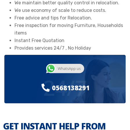
We maintain better quality control in relocation.
We use economy of scale to reduce costs.
Free advice and tips for Relocation.
Free inspection for moving Furniture, Households
items
Instant Free Quotation
Provides services 24/7 , No Holiday
WhatsApp us
24/7
0568138291
GET INSTANT HELP FROM