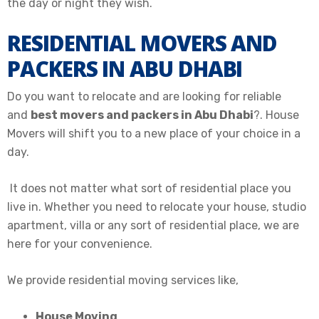
the day or night they wish.
RESIDENTIAL MOVERS AND
PACKERS IN ABU DHABI
Do you want to relocate and are looking for reliable
and
best movers and packers in Abu Dhabi
?. House
Movers will shift you to a new place of your choice in a
day.
It does not matter what sort of residential place you
live in. Whether you need to relocate your house, studio
apartment, villa or any sort of residential place, we are
here for your convenience.
We provide residential moving services like,
House Moving