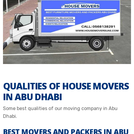
QUALITIES OF HOUSE MOVERS
IN ABU DHABI
Some best qualities of our moving company in Abu
Dhabi.
BEST MOVERS AND PACKERS IN ABU