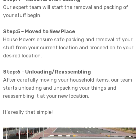
Our expert team will start the removal and packing of
your stuff begin.
Step:5 – Moved to New Place
House Movers ensure safe packing and removal of your
stuff from your current location and proceed on to your
desired location
.
Step:6 – Unloading/Reassembling
After
carefully
moving your household items, our team
starts unloading and unpacking your things and
reassembling it at your new location
.
It’s
really
that simple!