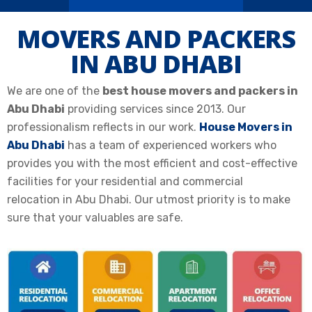
MOVERS AND PACKERS
IN ABU DHABI
We are one of the
best house movers and packers in
Abu Dhabi
providing services since 2013. Our
professionalism reflects in our work.
House Movers in
Abu Dhabi
has a team of experienced workers who
provides you with the most efficient and cost-effective
facilities for your
residential and commercial
relocation
in Abu Dhabi. Our utmost priority is to make
sure that your valuables are safe.