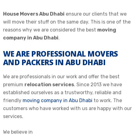
House Movers Abu Dhabi
ensure our clients that we
will move their stuff on the same day. This is one of the
reasons why we are considered the best
moving
company in Abu Dhabi
.
WE ARE PROFESSIONAL MOVERS
AND PACKERS IN ABU DHABI
We are professionals in our work and offer the best
premium
relocation services
. Since 2013 we have
established ourselves as a trustworthy, reliable and
friendly
moving company in Abu Dhabi
to work. The
customers who have worked with us are happy with our
services.
We believe in