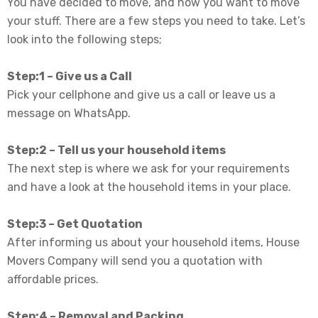
You have decided to move, and now you want to move
your stuff. There are a few steps you need to take. Let’s
look into the following steps;
Step:1 – Give us a Call
Pick your cellphone and give us a call or leave us a
message on WhatsApp.
Step:2 – Tell us your household items
The next step is where we ask for your requirements
and have a look at the
household items
in your place.
Step:3 – Get Quotation
After informing us about your household items, House
Movers Company will send you a quotation with
affordable prices
.
Step:4 – Removal and Packing