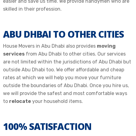
easier and save us time. We provide handymen who are
skilled in their profession.
ABU DHBAI TO OTHER CITIES
House Movers in Abu Dhabi also provides
moving
services
from Abu Dhabi to other cities. Our services
are not limited within the jurisdictions of Abu Dhabi but
outside Abu Dhabi too. We offer affordable and cheap
rates at which we will help you move your furniture
outside the boundaries of Abu Dhabi. Once you hire us,
we will provide the safest and most comfortable ways
to
relocate
your household items.
100% SATISFACTION