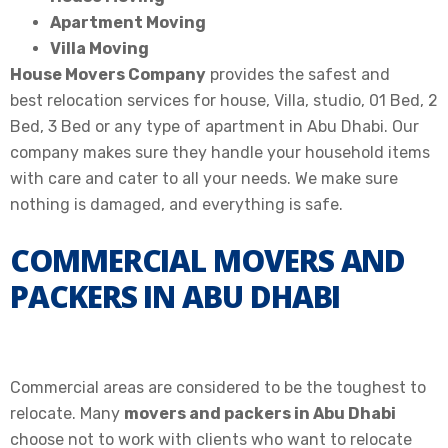
Apartment Moving
Villa Moving
House Movers Company
provides the safest and
best
relocation services for house, Villa, studio, 01 Bed, 2
Bed, 3 Bed or any type of apartment in Abu Dhabi
. Our
company makes sure they handle your household items
with care and cater to all your needs. We make sure
nothing is damaged, and everything is safe.
COMMERCIAL MOVERS AND
PACKERS IN ABU DHABI
Commercial areas
are considered
to be the toughest to
relocate
.
Many
movers and packers in Abu Dhabi
choose not to work with clients who want to
relocate