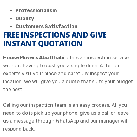
Professionalism
Quality
Customers Satisfaction
FREE INSPECTIONS AND GIVE
INSTANT QUOTATION
House Movers Abu Dhabi
offers an inspection service
without having to cost you a single dime. After our
experts visit your place and carefully inspect your
location, we will give you a quote that suits your budget
the best.
Calling our inspection team is an easy process. All you
need to do is pick up your phone, give us a call or leave
us a message through WhatsApp and our manager will
respond back.