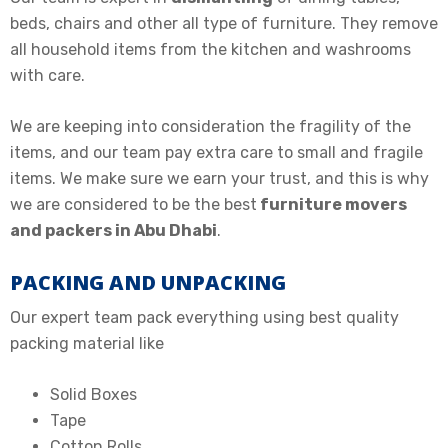
beds, chairs and other all type of furniture. They remove
all household items from the kitchen and washrooms
with care.
We are keeping into consideration the fragility of the
items, and our team pay extra care to small and fragile
items. We make sure we earn your trust, and this is why
we are considered to be the
best
furniture movers
and packers in Abu Dhabi
.
PACKING AND UNPACKING
Our expert team pack everything using best quality
packing material like
Solid Boxes
Tape
Cotton Rolls