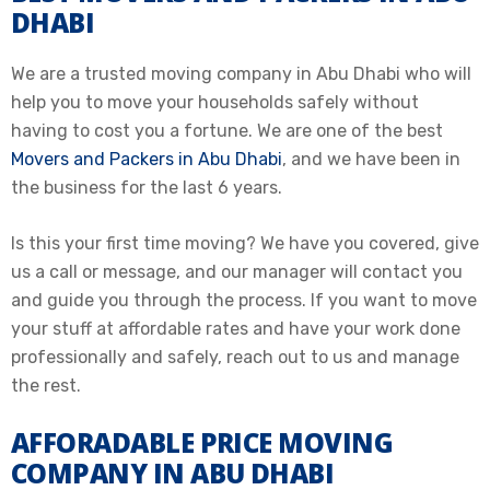
DHABI
We are a trusted moving company in Abu Dhabi who will
help you to move your households safely without
having to cost you a fortune. We are one of the best
Movers and Packers in Abu Dhabi
, and we have been in
the business for the last 6 years.
Is this your first time moving? We have you covered, give
us a call or message, and our manager will contact you
and guide you through the process. If you want to move
your stuff at affordable rates and have your work done
professionally and safely, reach out to us and manage
the rest.
AFFORADABLE PRICE MOVING
COMPANY IN ABU DHABI