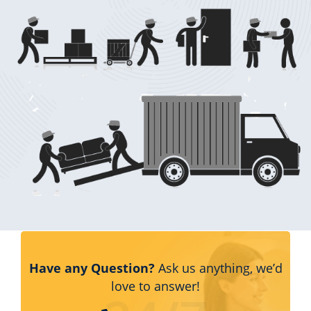
Have any Question?
Ask us anything, we’d
love to answer!