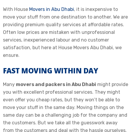
With House
Movers in Abu Dhabi
, it is inexpensive to
move your stuff from one destination to another. We are
providing premium quality services at affordable rates.
Often low prices are mistaken with unprofessional
services, inexperienced labour and no customer
satisfaction, but here at House Movers Abu Dhabi, we
ensure.
FAST MOVING WITHIN DAY
Many
movers and packers in Abu Dhabi
might provide
you with excellent professional services. They might
even offer you cheap rates, but they won’t be able to
move your stuff in the same day. Moving things on the
same day can be a challenging job for the company and
the customers. But we take all the guesswork away
from the customers and deal with the hassle ourselves.