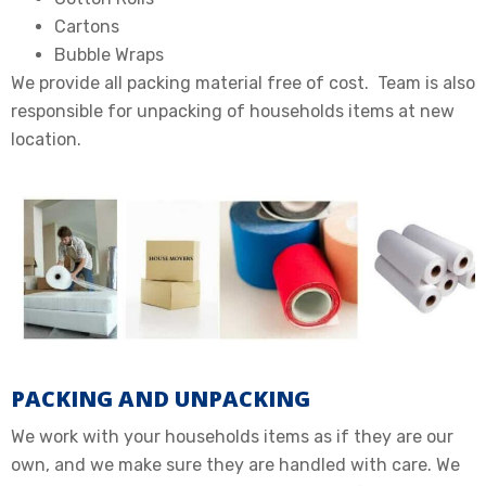
Cartons
Bubble Wraps
We provide all packing material free of cost. Team is also
responsible for unpacking of households items at new
location.
PACKING AND UNPACKING
We work with your households items as if they are our
own, and we make sure they are handled with care. We