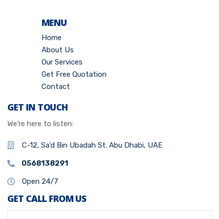
MENU
Home
About Us
Our Services
Get Free Quotation
Contact
GET IN TOUCH
We’re here to listen:
C-12, Sa'd Bin Ubadah St. Abu Dhabi, UAE
0568138291
Open 24/7
GET CALL FROM US