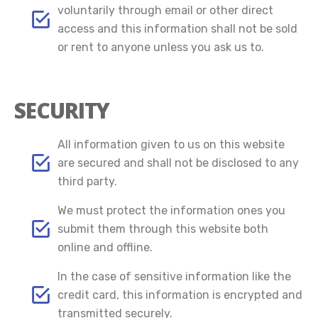
voluntarily through email or other direct
access and this information shall not be sold
or rent to anyone unless you ask us to.
SECURITY
All information given to us on this website
are secured and shall not be disclosed to any
third party.
We must protect the information ones you
submit them through this website both
online and offline.
In the case of sensitive information like the
credit card, this information is encrypted and
transmitted securely.