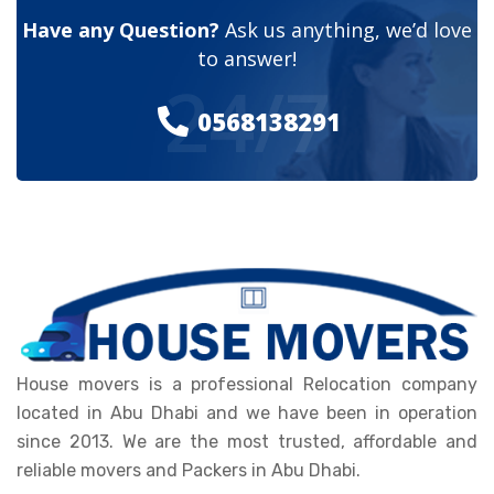
Have any Question?
Ask us anything, we’d love
to answer!
24/7
0568138291
House movers is a professional Relocation company
located in Abu Dhabi and we have been in operation
since 2013. We are the most trusted, affordable and
reliable movers and Packers in Abu Dhabi.