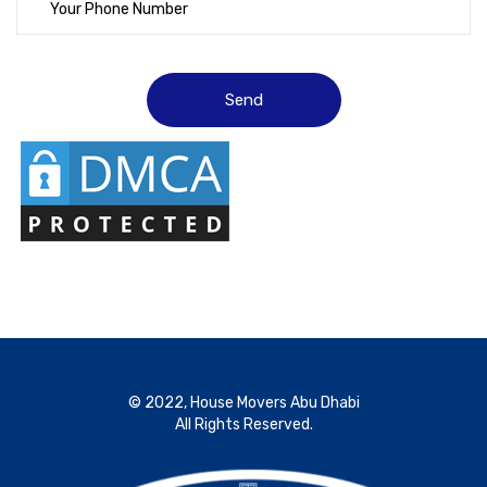
© 2022, House Movers Abu Dhabi
All Rights Reserved.