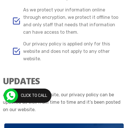
As we protect your information online
through encryption, we protect it offline too
and only staff that needs that information
can have access to them.
Our privacy policy is applied only for this
website and does not apply to any other
website.
UPDATES
As we update our website, our privacy policy can be
CLICK TO CALL
updated as well from time to time and it’s been posted
on our website.