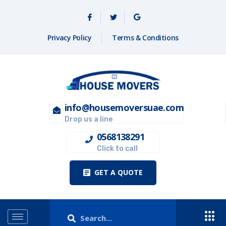
Privacy Policy
Terms & Conditions
info@housemoversuae.com
Drop us a line
0568138291
Click to call
GET A QUOTE