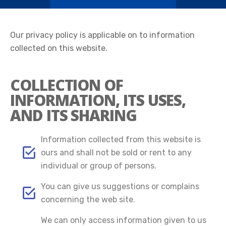
Our privacy policy is applicable on to information
collected on this website.
COLLECTION OF
INFORMATION, ITS USES,
AND ITS SHARING
Information collected from this website is
ours and shall not be sold or rent to any
individual or group of persons.
You can give us suggestions or complains
concerning the web site.
We can only access information given to us